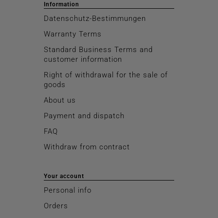
Information
Datenschutz-Bestimmungen
Warranty Terms
Standard Business Terms and
customer information
Right of withdrawal for the sale of
goods
About us
Payment and dispatch
FAQ
Withdraw from contract
Your account
Personal info
Orders