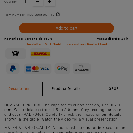
Quantity :
Item number :
RES_30x60GR[10]
Add to cart
Kostenloser Versand ab 150 €
Versandfertig: 24 h
Hersteller EMFA GmbH – Versand aus Deutschland
Description
Product Details
GPSR
CHARACTERISTICS: End caps for steel box section, size 30x60
mm. Wall thickness from 1.5 to 3.0 mm. Grey rectangular tube
end caps (RAL 7040). Carefully check the measurement details
shown in the table. Watch the video for a visual presentation!
MATERIAL AND QUALITY: All our plastic plugs for box section are
made from top-quality PE polyethylene, and are resistant to