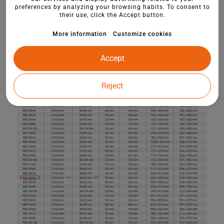
preferences by analyzing your browsing habits. To consent to
their use, click the Accept button.
More information
Customize cookies
Accept
Reject