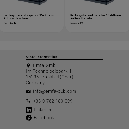
Rectangular end caps for 15x25 mm
Rectangular end caps for 20x60 mm
Anthracite colour
Anthracite colour
from €6.44
from €7.82
Store information
Emfa GmbH
location_on
Im Technologiepark 1
15236 Frankfurt(Oder)
Germany
info@emfa-b2b.com
email
call
+33 0 782 180 099
Linkedin
Facebook