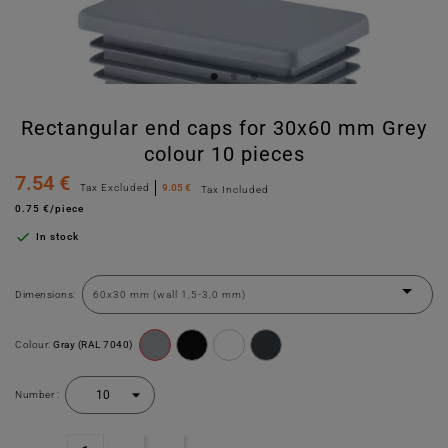
Rectangular end caps for 30x60 mm Grey
colour 10 pieces
7.54 €
Tax Excluded
9.05 €
Tax Included
0.75 €/piece

In stock
Dimensions:
Colour:
Gray (RAL 7040)
Number :