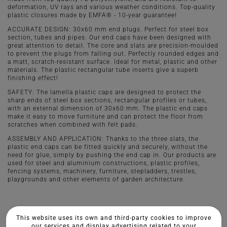
deformation, UV rays and various weather conditions. Top-quality
plastic closures made by EMFA® - 10-year guarantee!
ACCURATE DESIGN: 30x60 mm end plugs. Perfect for steel box
section, tubes and pipes. Our end caps have been designed with
great attention to detail. The core and slats are precision-moulded
to prevent the plugs from falling out. Perfectly rounded edges and
a matt, scratch-resistant surface. Ideal for metal, plastic and other
materials. The plastic rectangular tube inserts give a superb
finishing effect!
SAFETY: The lamella plastic caps are designed to protect the
sharp ends of steel box sections, rectangular profiles or tubes,
with an external dimension of 30x60 mm. The plastic end caps
make it easy to move furniture and can protect the floor from
scratches when combined with felt pads.
ASSEMBLY AND APPLICATION: Thanks to the three slats, the
plastic end caps can be fitted quickly and securely, without the
need for glue, simply by pushing the end cap in. Our products are
used for steel and aluminium constructions, plastic profiles,
fencing systems, machinery, furniture, stepladders, trestles,
playgrounds and other elements of garden architecture.
This website uses its own and third-party cookies to improve
our services and display advertising related to your