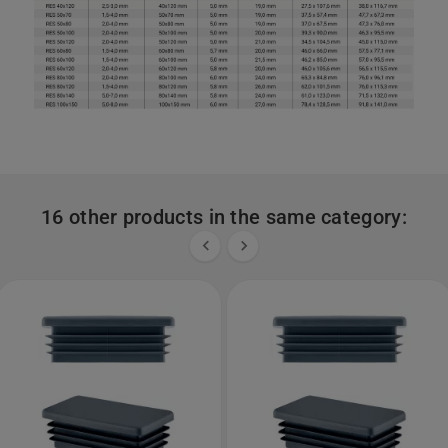
16 other products in the same category:

