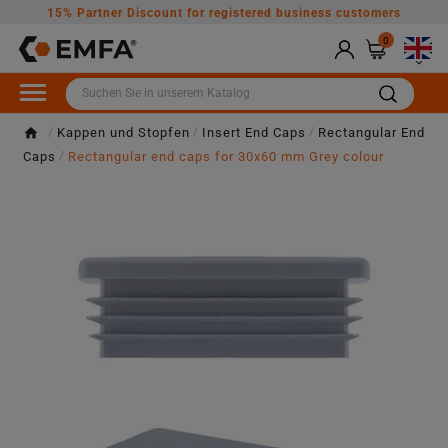
15% Partner Discount for registered business customers
0

Kappen und Stopfen
Insert End Caps
Rectangular End
Caps
Rectangular end caps for 30x60 mm Grey colour