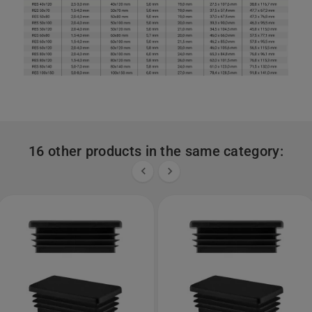
16 other products in the same category:

