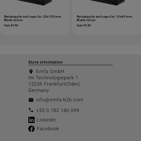
Rectangular end caps for 20x100 mm
Rectangular end caps for 10x40 mm
Black colour
Black colour
from €9.90
from €5.85
Store information
Emfa GmbH
location_on
Im Technologiepark 1
15236 Frankfurt(Oder)
Germany
info@emfa-b2b.com
email
call
+33 0 782 180 099
Linkedin
Facebook