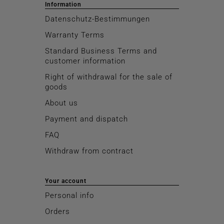
Information
Datenschutz-Bestimmungen
Warranty Terms
Standard Business Terms and
customer information
Right of withdrawal for the sale of
goods
About us
Payment and dispatch
FAQ
Withdraw from contract
Your account
Personal info
Orders