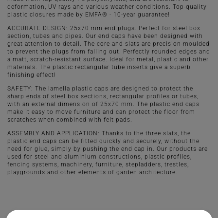
deformation, UV rays and various weather conditions. Top-quality
plastic closures made by EMFA® - 10-year guarantee!
ACCURATE DESIGN: 25x70 mm end plugs. Perfect for steel box
section, tubes and pipes. Our end caps have been designed with
great attention to detail. The core and slats are precision-moulded
to prevent the plugs from falling out. Perfectly rounded edges and
a matt, scratch-resistant surface. Ideal for metal, plastic and other
materials. The plastic rectangular tube inserts give a superb
finishing effect!
SAFETY: The lamella plastic caps are designed to protect the
sharp ends of steel box sections, rectangular profiles or tubes,
with an external dimension of 25x70 mm. The plastic end caps
make it easy to move furniture and can protect the floor from
scratches when combined with felt pads.
ASSEMBLY AND APPLICATION: Thanks to the three slats, the
plastic end caps can be fitted quickly and securely, without the
need for glue, simply by pushing the end cap in. Our products are
used for steel and aluminium constructions, plastic profiles,
fencing systems, machinery, furniture, stepladders, trestles,
playgrounds and other elements of garden architecture.