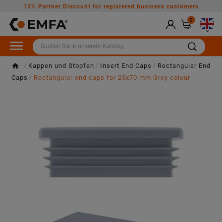
15% Partner Discount for registered business customers
0

Kappen und Stopfen
Insert End Caps
Rectangular End
Caps
Rectangular end caps for 25x70 mm Grey colour