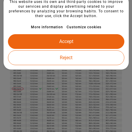
This website uses its own and third-party cookies to improve
our services and display advertising related to your
preferences by analyzing your browsing habits. To consent to
their use, click the Accept button.
More information
Customize cookies
Accept
Reject