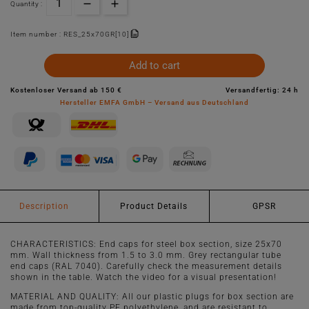
Quantity :
Item number :
RES_25x70GR[10]
Add to cart
Kostenloser Versand ab 150 €
Versandfertig: 24 h
Hersteller EMFA GmbH – Versand aus Deutschland
Description
Product Details
GPSR
CHARACTERISTICS: End caps for steel box section, size 25x70
mm. Wall thickness from 1.5 to 3.0 mm. Grey rectangular tube
end caps (RAL 7040). Carefully check the measurement details
shown in the table. Watch the video for a visual presentation!
MATERIAL AND QUALITY: All our plastic plugs for box section are
made from top-quality PE polyethylene, and are resistant to