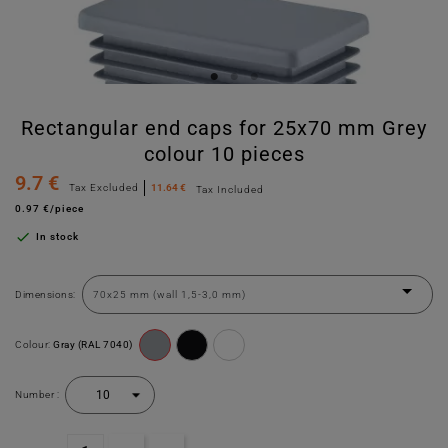
Rectangular end caps for 25x70 mm Grey
colour 10 pieces
9.7 €
Tax Excluded
11.64 €
Tax Included
0.97 €/piece

In stock
Dimensions:
Colour:
Gray (RAL 7040)
Number :