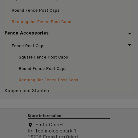
Round Fence Post Caps
Rectangular Fence Post Caps

Fence Accessories

Fence Post Caps
Square Fence Post Caps
Round Fence Post Caps
Rectangular Fence Post Caps
Kappen und Stopfen
Store information
Emfa GmbH
location_on
Im Technologiepark 1
15236 Frankfurt(Oder)