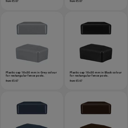
from €5.67
from €5.67
Plastic cap 18x30 mm in Grey colour
Plastic cap 18x30 mm in Black colour
for rectangular fence posts.
for rectangular fence posts.
from €5.67
from €5.67