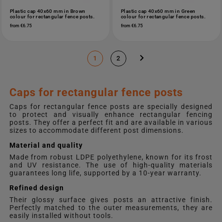
Plastic cap 40x60 mm in Brown
Plastic cap 40x60 mm in Green
colour for rectangular fence posts.
colour for rectangular fence posts.
from €6.75
from €6.75

1
2
Caps for rectangular fence posts
Caps for rectangular fence posts are specially designed
to protect and visually enhance rectangular fencing
posts. They offer a perfect fit and are available in various
sizes to accommodate different post dimensions.
Material and quality
Made from robust LDPE polyethylene, known for its frost
and UV resistance. The use of high-quality materials
guarantees long life, supported by a 10-year warranty.
Refined design
Their glossy surface gives posts an attractive finish.
Perfectly matched to the outer measurements, they are
easily installed without tools.