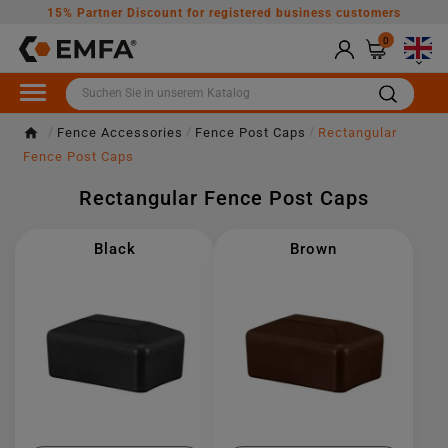
15% Partner Discount for registered business customers
0

Fence Accessories
Fence Post Caps
Rectangular
Fence Post Caps
Rectangular Fence Post Caps
Black
Brown