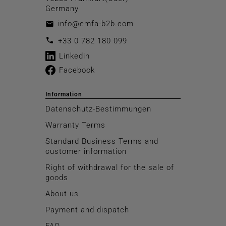
Germany
info@emfa-b2b.com
email
call
+33 0 782 180 099
Linkedin
Facebook
Information
Datenschutz-Bestimmungen
Warranty Terms
Standard Business Terms and
customer information
Right of withdrawal for the sale of
goods
About us
Payment and dispatch
FAQ