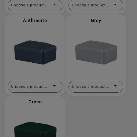
Choose a product...
Choose a product...
Anthracite
Grey
Choose a product...
Choose a product...
Green