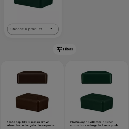
Choose a product...
tune
Filters
Plastic cap 18x30 mm in Brown
Plastic cap 18x30 mm in Green
colour for rectangular fence posts.
colour for rectangular fence posts.