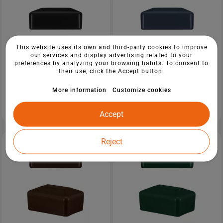
This website uses its own and third-party cookies to improve
our services and display advertising related to your
preferences by analyzing your browsing habits. To consent to
their use, click the Accept button.
More information
Customize cookies
Plastic cap 20x30 mm in Black colour
Plastic cap 40x60 mm in Anthracite
for rectangular fence posts.
colour for rectangular fence posts.
from €5.85
from €6.75
Accept
Reject