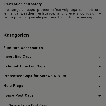
Protection and safety
Rectangular caps protect effectively against moisture,
enhance weather resistance, and prevent corrosion —
while providing an elegant final touch to the fencing.
Kategorien
Furniture Accessories

Insert End Caps

External Tube End Caps

Protective Caps for Screws & Nuts

Hole Plugs

Fence Post Caps
Square Fence Post Caps