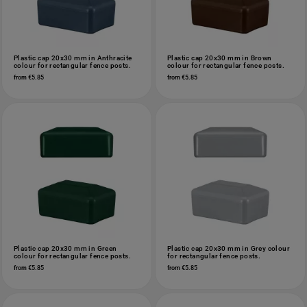
Plastic cap 20x30 mm in Anthracite
Plastic cap 20x30 mm in Brown
colour for rectangular fence posts.
colour for rectangular fence posts.
from €5.85
from €5.85
Plastic cap 20x30 mm in Green
Plastic cap 20x30 mm in Grey colour
colour for rectangular fence posts.
for rectangular fence posts.
from €5.85
from €5.85