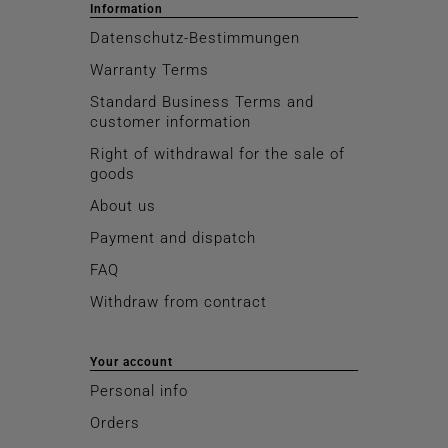
Information
Datenschutz-Bestimmungen
Warranty Terms
Standard Business Terms and
customer information
Right of withdrawal for the sale of
goods
About us
Payment and dispatch
FAQ
Withdraw from contract
Your account
Personal info
Orders