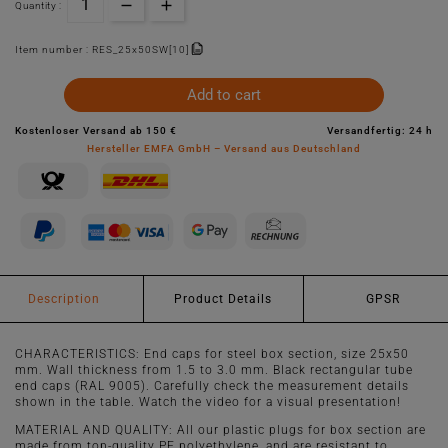
Quantity :
Item number :
RES_25x50SW[10]
Add to cart
Kostenloser Versand ab 150 €
Versandfertig: 24 h
Hersteller EMFA GmbH – Versand aus Deutschland
Description
Product Details
GPSR
CHARACTERISTICS: End caps for steel box section, size 25x50
mm. Wall thickness from 1.5 to 3.0 mm. Black rectangular tube
end caps (RAL 9005). Carefully check the measurement details
shown in the table. Watch the video for a visual presentation!
MATERIAL AND QUALITY: All our plastic plugs for box section are
made from top-quality PE polyethylene, and are resistant to