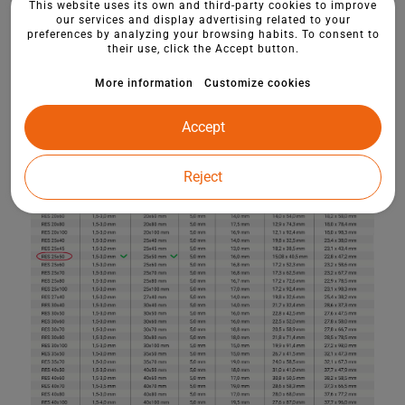
This website uses its own and third-party cookies to improve
our services and display advertising related to your
preferences by analyzing your browsing habits. To consent to
their use, click the Accept button.
More information
Customize cookies
Accept
Reject