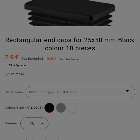
Rectangular end caps for 25x50 mm Black
colour 10 pieces
7.9 €
Tax Excluded
9.48 €
Tax Included
0.79 €/piece

In stock
Dimensions:
Colour:
Black (RAL 9005)
Number :