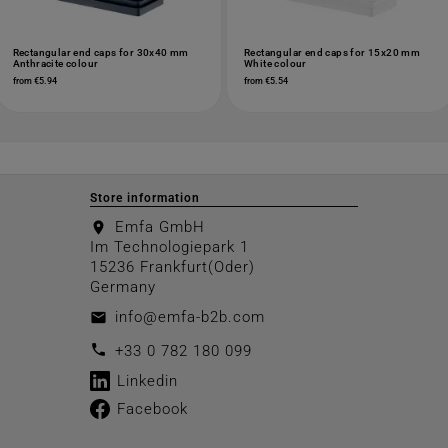
Rectangular end caps for 30x40 mm
Rectangular end caps for 15x20 mm
Anthracite colour
White colour
from €5.94
from €5.54
Store information
Emfa GmbH
location_on
Im Technologiepark 1
15236 Frankfurt(Oder)
Germany
info@emfa-b2b.com
email
call
+33 0 782 180 099
Linkedin
Facebook