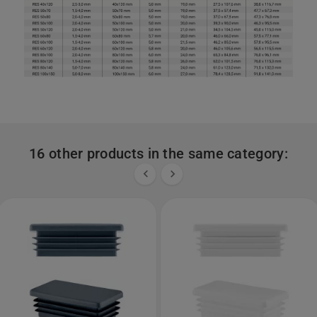
16 other products in the same category:

