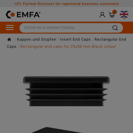
15% Partner Discount for registered business customers
0

Kappen und Stopfen
Insert End Caps
Rectangular End
Caps
Rectangular end caps for 25x50 mm Black colour