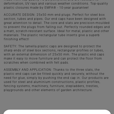
deformation, UV rays and various weather conditions. Top-quality
plastic closures made by EMFA® - 10-year guarantee!
ACCURATE DESIGN: 25x50 mm end plugs. Perfect for steel box
section, tubes and pipes. Our end caps have been designed with
great attention to detail. The core and slats are precision-moulded
to prevent the plugs from falling out. Perfectly rounded edges and
a matt, scratch-resistant surface. Ideal for metal, plastic and other
materials. The plastic rectangular tube inserts give a superb
finishing effect!
SAFETY: The lamella plastic caps are designed to protect the
sharp ends of steel box sections, rectangular profiles or tubes,
with an external dimension of 25x50 mm. The plastic end caps
make it easy to move furniture and can protect the floor from
scratches when combined with felt pads.
ASSEMBLY AND APPLICATION: Thanks to the three slats, the
plastic end caps can be fitted quickly and securely, without the
need for glue, simply by pushing the end cap in. Our products are
used for steel and aluminium constructions, plastic profiles,
fencing systems, machinery, furniture, stepladders, trestles,
playgrounds and other elements of garden architecture.