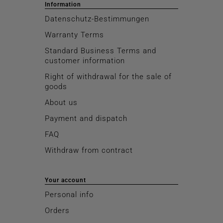
Information
Datenschutz-Bestimmungen
Warranty Terms
Standard Business Terms and
customer information
Right of withdrawal for the sale of
goods
About us
Payment and dispatch
FAQ
Withdraw from contract
Your account
Personal info
Orders