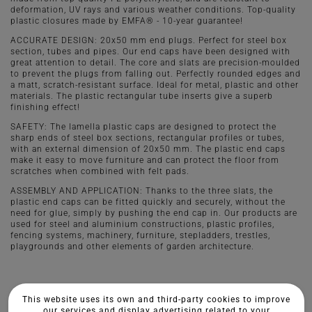
deformation, UV rays and various weather conditions. Top-quality
plastic closures made by EMFA® - 10-year guarantee!
ACCURATE DESIGN: 20x50 mm end plugs. Perfect for steel box
section, tubes and pipes. Our end caps have been designed with
great attention to detail. The core and slats are precision-moulded
to prevent the plugs from falling out. Perfectly rounded edges and
a matt, scratch-resistant surface. Ideal for metal, plastic and other
materials. The plastic rectangular tube inserts give a superb
finishing effect!
SAFETY: The lamella plastic caps are designed to protect the
sharp ends of steel box sections, rectangular profiles or tubes,
with an external dimension of 20x50 mm. The plastic end caps
make it easy to move furniture and can protect the floor from
scratches when combined with felt pads.
ASSEMBLY AND APPLICATION: Thanks to the three slats, the
plastic end caps can be fitted quickly and securely, without the
need for glue, simply by pushing the end cap in. Our products are
used for steel and aluminium constructions, plastic profiles,
fencing systems, machinery, furniture, stepladders, trestles,
playgrounds and other elements of garden architecture.
This website uses its own and third-party cookies to improve
our services and display advertising related to your