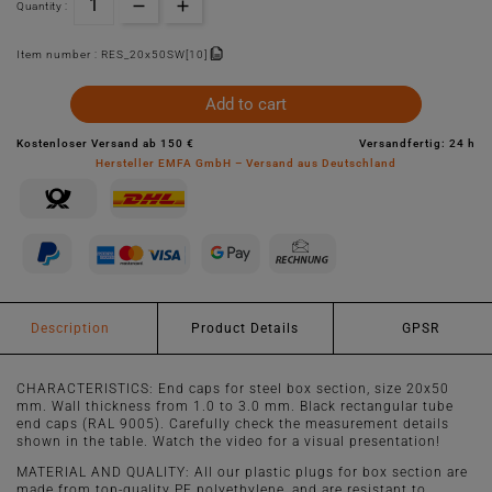
Quantity :
Item number :
RES_20x50SW[10]
Add to cart
Kostenloser Versand ab 150 €
Versandfertig: 24 h
Hersteller EMFA GmbH – Versand aus Deutschland
Description
Product Details
GPSR
CHARACTERISTICS: End caps for steel box section, size 20x50
mm. Wall thickness from 1.0 to 3.0 mm. Black rectangular tube
end caps (RAL 9005). Carefully check the measurement details
shown in the table. Watch the video for a visual presentation!
MATERIAL AND QUALITY: All our plastic plugs for box section are
made from top-quality PE polyethylene, and are resistant to