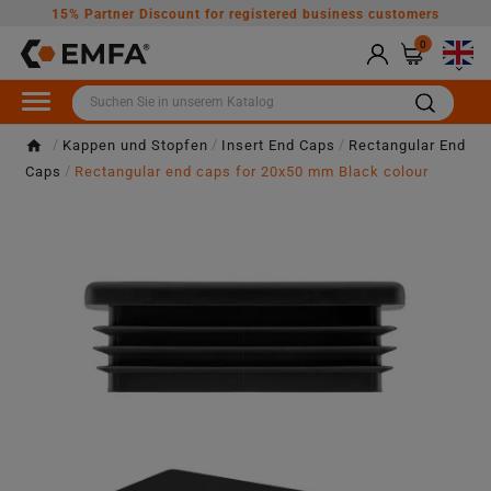
15% Partner Discount for registered business customers
0

Kappen und Stopfen
Insert End Caps
Rectangular End
Caps
Rectangular end caps for 20x50 mm Black colour