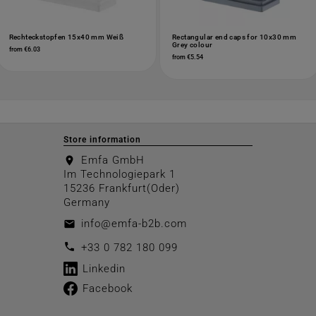
Rechteckstopfen 15x40 mm Weiß
Rectangular end caps for 10x30 mm
Grey colour
from €6.03
from €5.54
Store information
Emfa GmbH
location_on
Im Technologiepark 1
15236 Frankfurt(Oder)
Germany
info@emfa-b2b.com
email
call
+33 0 782 180 099
Linkedin
Facebook