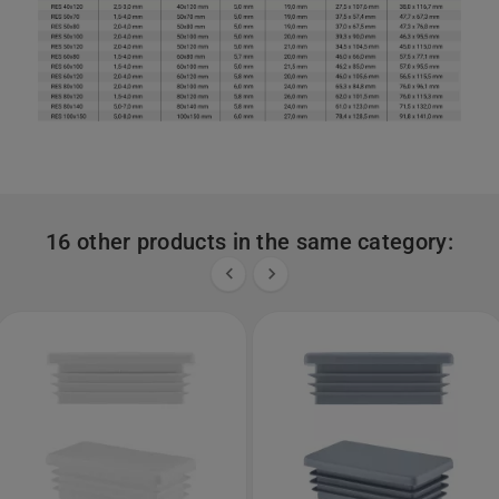
16 other products in the same category:

