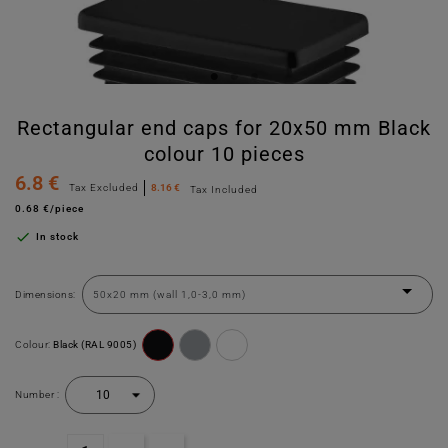
Rectangular end caps for 20x50 mm Black
colour 10 pieces
6.8 €
Tax Excluded
8.16 €
Tax Included
0.68 €/piece

In stock
Dimensions:
Colour:
Black (RAL 9005)
Number :