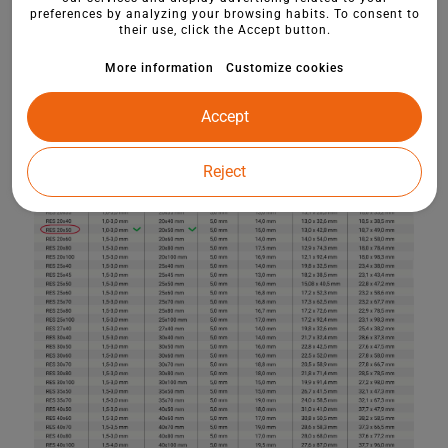
preferences by analyzing your browsing habits. To consent to
their use, click the Accept button.
More information
Customize cookies
Accept
Reject