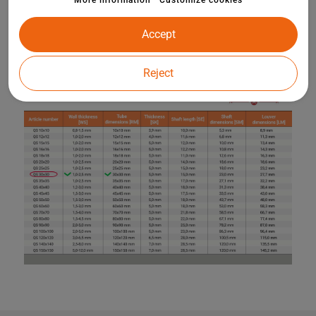
More information
Customize cookies
Accept
Reject