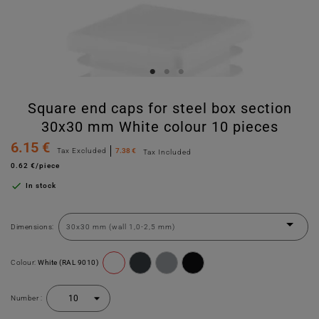
Square end caps for steel box section
30x30 mm White colour 10 pieces
6.15 €
Tax Excluded
7.38 €
Tax Included
0.62 €/piece

In stock
Dimensions:
Colour:
White (RAL 9010)
Number :