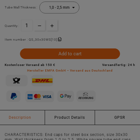
Tube Wall Thickness :
Quantity :
Item number :
QS_30x30WS[10]
Add to cart
Kostenloser Versand ab 150 €
Versandfertig: 24 h
Hersteller EMFA GmbH – Versand aus Deutschland
Description
Product Details
GPSR
CHARACTERISTICS: End caps for steel box section, size 30x30
mm. Wall thickness from 1.0 to 2.5. White square tube end caps