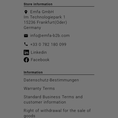
Store information
Emfa GmbH
location_on
Im Technologiepark 1
15236 Frankfurt(Oder)
Germany
info@emfa-b2b.com
email
call
+33 0 782 180 099
Linkedin
Facebook
Information
Datenschutz-Bestimmungen
Warranty Terms
Standard Business Terms and
customer information
Right of withdrawal for the sale of
goods