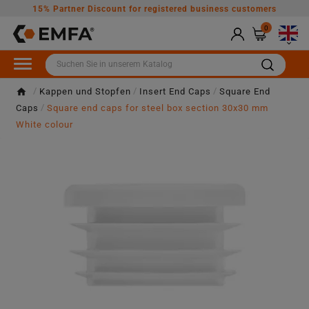
15% Partner Discount for registered business customers
0

Kappen und Stopfen
Insert End Caps
Square End
Caps
Square end caps for steel box section 30x30 mm
White colour