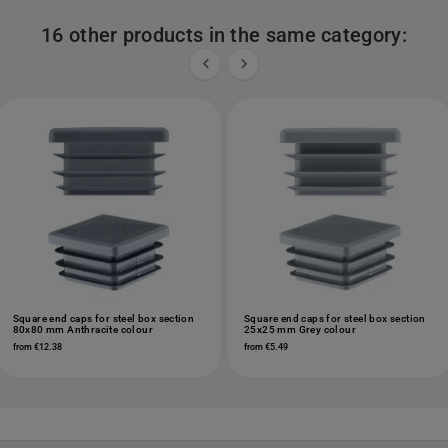
16 other products in the same category:


Square end caps for steel box section
Square end caps for steel box section
80x80 mm Anthracite colour
25x25 mm Grey colour
from €12.38
from €5.49