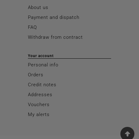
About us
Payment and dispatch
FAQ
Withdraw from contract
Your account
Personal info
Orders
Credit notes
Addresses
Vouchers
My alerts