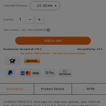
Tube Wall Thickness :
Quantity :
Item number :
QS_140x140SW[10]
Add to cart
Kostenloser Versand ab 150 €
Versandfertig: 24 h
Hersteller EMFA GmbH – Versand aus Deutschland
Description
Product Details
GPSR
CHARACTERISTICS: End caps for steel box section, size 140x140
mm. Wall thickness from 2.5 to 8.0. Black square tube end caps