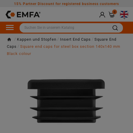
15% Partner Discount for registered business customers
0

Kappen und Stopfen
Insert End Caps
Square End
Caps
Square end caps for steel box section 140x140 mm
Black colour