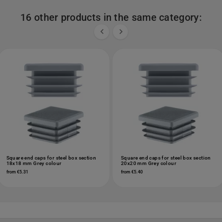
16 other products in the same category:


Square end caps for steel box section
Square end caps for steel box section
18x18 mm Grey colour
20x20 mm Grey colour
from €5.31
from €5.40