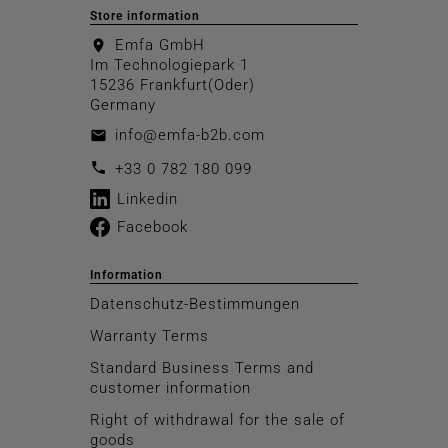
Store information
Emfa GmbH
location_on
Im Technologiepark 1
15236 Frankfurt(Oder)
Germany
info@emfa-b2b.com
email
call
+33 0 782 180 099
Linkedin
Facebook
Information
Datenschutz-Bestimmungen
Warranty Terms
Standard Business Terms and
customer information
Right of withdrawal for the sale of
goods