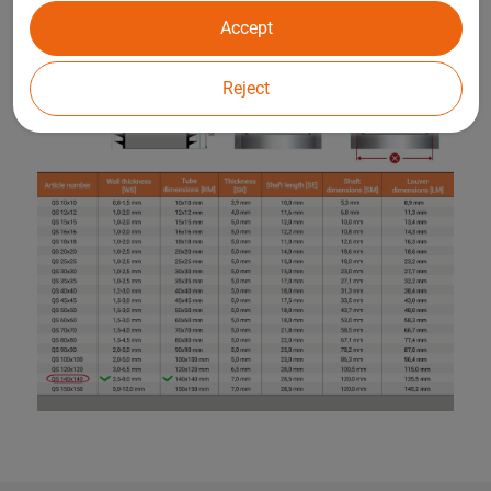
Accept
Reject