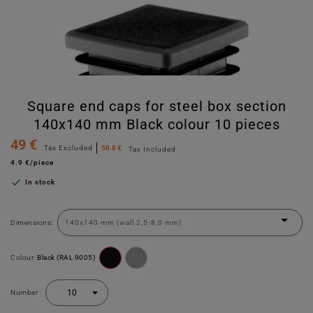
Square end caps for steel box section
140x140 mm Black colour 10 pieces
49 €
Tax Excluded
58.8 €
Tax Included
4.9 €/piece

In stock
Dimensions:
Colour:
Black (RAL 9005)
Number :