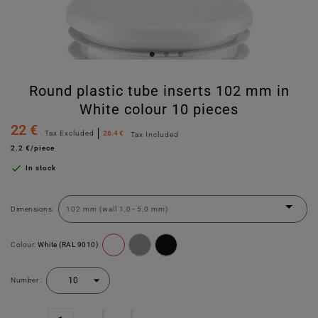
Round plastic tube inserts 102 mm in
White colour 10 pieces
22 €
Tax Excluded
26.4 €
Tax Included
2.2 €/piece

In stock
Dimensions:
Colour:
White (RAL 9010)
Number :