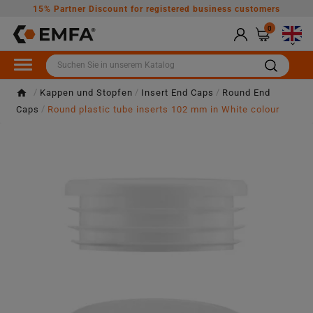
15% Partner Discount for registered business customers
0

Kappen und Stopfen
Insert End Caps
Round End
Caps
Round plastic tube inserts 102 mm in White colour