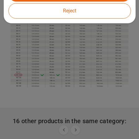
Reject
16 other products in the same category:

