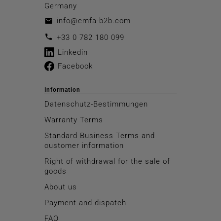
Germany
info@emfa-b2b.com
email
call
+33 0 782 180 099
Linkedin
Facebook
Information
Datenschutz-Bestimmungen
Warranty Terms
Standard Business Terms and
customer information
Right of withdrawal for the sale of
goods
About us
Payment and dispatch
FAQ