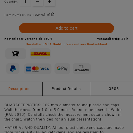
Quantity :
Item number :
RS_102WS[10]
Add to cart
Kostenloser Versand ab 150 €
Versandfertig: 24 h
Hersteller EMFA GmbH – Versand aus Deutschland
Description
Product Details
GPSR
CHARACTERISTICS: 102 mm diameter round plastic end caps.
Wall thickness from1.0 to 5.0 mm . Round tube insert in White
(RAL 9010). Carefully check the measurement details shown in
the chart. Watch the video for a visual presentation!
MATERIAL AND QUALITY: All our plastic pipe end caps are made
from top-quality PE polyethylene, and are resistant to