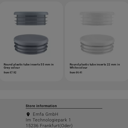
Round plastic tube inserts 55 mm in
Round plastic tube inserts 22 mm in
Grey colour
White colour
from €7.92
from €4.41
Store information
Emfa GmbH
location_on
Im Technologiepark 1
15236 Frankfurt(Oder)