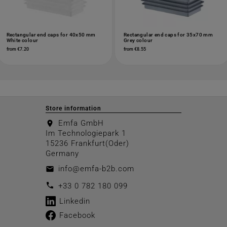
Rectangular end caps for 40x50 mm
Rectangular end caps for 35x70 mm
White colour
Grey colour
from €7.20
from €8.55
Store information
Emfa GmbH
location_on
Im Technologiepark 1
15236 Frankfurt(Oder)
Germany
info@emfa-b2b.com
email
call
+33 0 782 180 099
Linkedin
Facebook