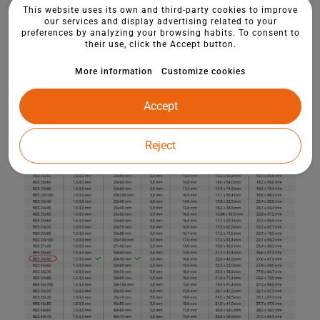
This website uses its own and third-party cookies to improve
our services and display advertising related to your
preferences by analyzing your browsing habits. To consent to
their use, click the Accept button.
More information
Customize cookies
Accept
Reject