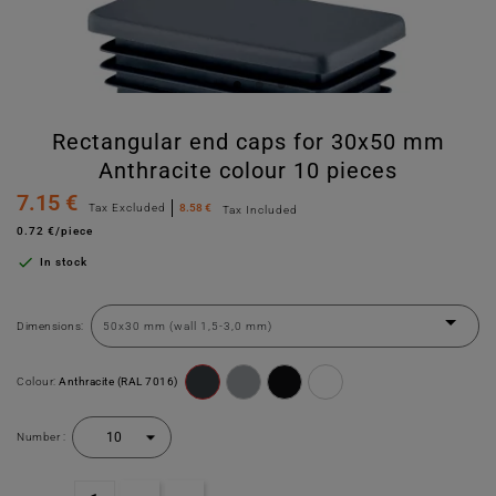
Rectangular end caps for 30x50 mm
Anthracite colour 10 pieces
7.15 €
Tax Excluded
8.58 €
Tax Included
0.72 €/piece

In stock
Dimensions:
Colour:
Anthracite (RAL 7016)
Number :