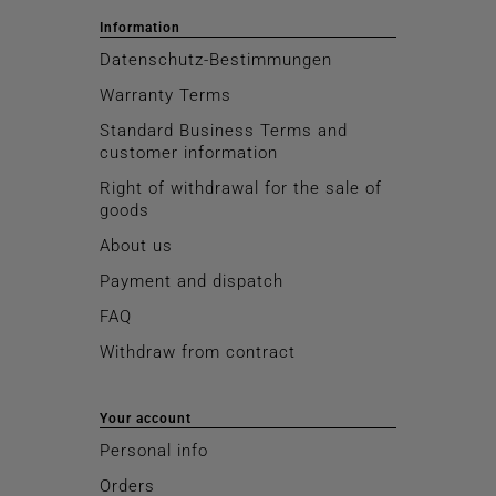
Information
Datenschutz-Bestimmungen
Warranty Terms
Standard Business Terms and
customer information
Right of withdrawal for the sale of
goods
About us
Payment and dispatch
FAQ
Withdraw from contract
Your account
Personal info
Orders