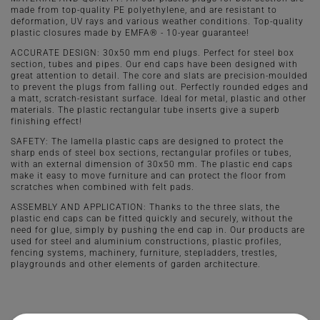
made from top-quality PE polyethylene, and are resistant to
deformation, UV rays and various weather conditions. Top-quality
plastic closures made by EMFA® - 10-year guarantee!
ACCURATE DESIGN: 30x50 mm end plugs. Perfect for steel box
section, tubes and pipes. Our end caps have been designed with
great attention to detail. The core and slats are precision-moulded
to prevent the plugs from falling out. Perfectly rounded edges and
a matt, scratch-resistant surface. Ideal for metal, plastic and other
materials. The plastic rectangular tube inserts give a superb
finishing effect!
SAFETY: The lamella plastic caps are designed to protect the
sharp ends of steel box sections, rectangular profiles or tubes,
with an external dimension of 30x50 mm. The plastic end caps
make it easy to move furniture and can protect the floor from
scratches when combined with felt pads.
ASSEMBLY AND APPLICATION: Thanks to the three slats, the
plastic end caps can be fitted quickly and securely, without the
need for glue, simply by pushing the end cap in. Our products are
used for steel and aluminium constructions, plastic profiles,
fencing systems, machinery, furniture, stepladders, trestles,
playgrounds and other elements of garden architecture.