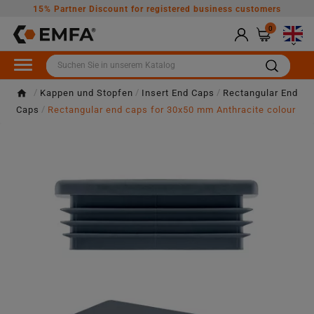
15% Partner Discount for registered business customers
0

Kappen und Stopfen
Insert End Caps
Rectangular End
Caps
Rectangular end caps for 30x50 mm Anthracite colour