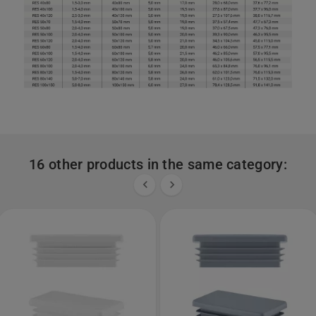
16 other products in the same category:

