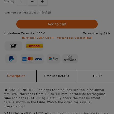
Quantity :
Item number :
RES_30x50AT[10]
Add to cart
Kostenloser Versand ab 150 €
Versandfertig: 24 h
Hersteller EMFA GmbH – Versand aus Deutschland
Description
Product Details
GPSR
CHARACTERISTICS: End caps for steel box section, size 30x50
mm. Wall thickness from 1.5 to 3.0 mm. Anthracite rectangular
tube end caps (RAL 7016). Carefully check the measurement
details shown in the table. Watch the video for a visual
presentation!
MATERIAL AND QUALITY: All our plastic plugs for box section are