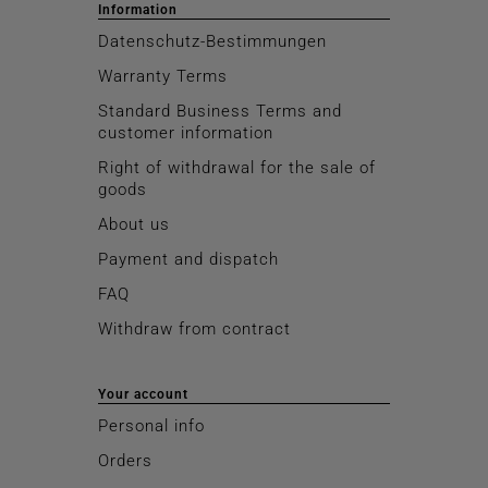
Information
Datenschutz-Bestimmungen
Warranty Terms
Standard Business Terms and
customer information
Right of withdrawal for the sale of
goods
About us
Payment and dispatch
FAQ
Withdraw from contract
Your account
Personal info
Orders