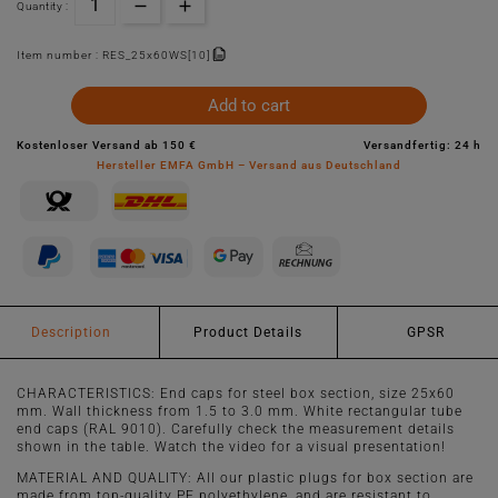
Quantity :
Item number :
RES_25x60WS[10]
Add to cart
Kostenloser Versand ab 150 €
Versandfertig: 24 h
Hersteller EMFA GmbH – Versand aus Deutschland
Description
Product Details
GPSR
CHARACTERISTICS: End caps for steel box section, size 25x60
mm. Wall thickness from 1.5 to 3.0 mm. White rectangular tube
end caps (RAL 9010). Carefully check the measurement details
shown in the table. Watch the video for a visual presentation!
MATERIAL AND QUALITY: All our plastic plugs for box section are
made from top-quality PE polyethylene, and are resistant to