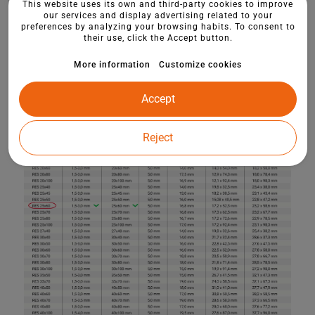
This website uses its own and third-party cookies to improve
our services and display advertising related to your
preferences by analyzing your browsing habits. To consent to
their use, click the Accept button.
More information
Customize cookies
Accept
Reject