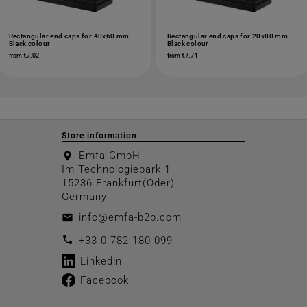
Rectangular end caps for 40x60 mm
Rectangular end caps for 20x80 mm
Black colour
Black colour
from €7.02
from €7.74
Store information
Emfa GmbH
location_on
Im Technologiepark 1
15236 Frankfurt(Oder)
Germany
info@emfa-b2b.com
email
call
+33 0 782 180 099
Linkedin
Facebook