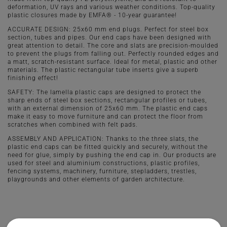
deformation, UV rays and various weather conditions. Top-quality
plastic closures made by EMFA® - 10-year guarantee!
ACCURATE DESIGN: 25x60 mm end plugs. Perfect for steel box
section, tubes and pipes. Our end caps have been designed with
great attention to detail. The core and slats are precision-moulded
to prevent the plugs from falling out. Perfectly rounded edges and
a matt, scratch-resistant surface. Ideal for metal, plastic and other
materials. The plastic rectangular tube inserts give a superb
finishing effect!
SAFETY: The lamella plastic caps are designed to protect the
sharp ends of steel box sections, rectangular profiles or tubes,
with an external dimension of 25x60 mm. The plastic end caps
make it easy to move furniture and can protect the floor from
scratches when combined with felt pads.
ASSEMBLY AND APPLICATION: Thanks to the three slats, the
plastic end caps can be fitted quickly and securely, without the
need for glue, simply by pushing the end cap in. Our products are
used for steel and aluminium constructions, plastic profiles,
fencing systems, machinery, furniture, stepladders, trestles,
playgrounds and other elements of garden architecture.