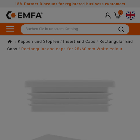
15% Partner Discount for registered business customers
0

Kappen und Stopfen
Insert End Caps
Rectangular End
Caps
Rectangular end caps for 25x60 mm White colour