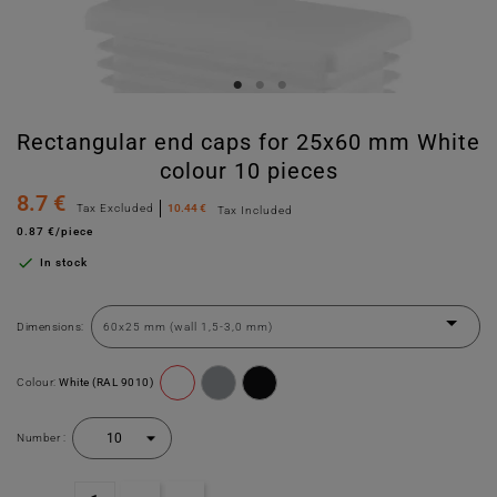
Rectangular end caps for 25x60 mm White
colour 10 pieces
8.7 €
Tax Excluded
10.44 €
Tax Included
0.87 €/piece

In stock
Dimensions:
Colour:
White (RAL 9010)
Number :