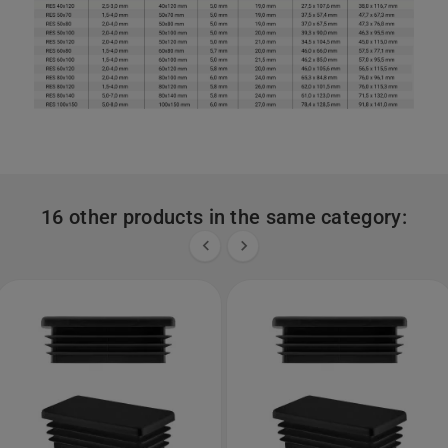
16 other products in the same category:

