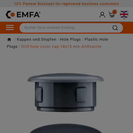
15% Partner Discount for registered business customers
0

Kappen und Stopfen
Hole Plugs
Plastic Hole
Plugs
Drill hole cover cap 18x15 mm Anthracite