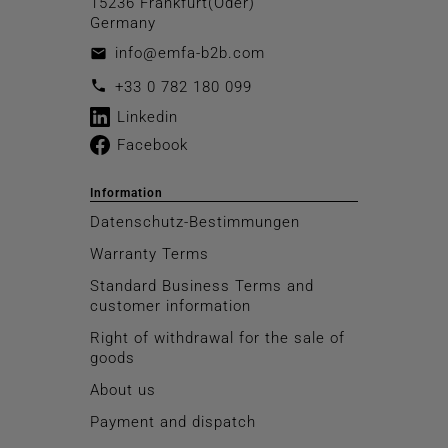
15236 Frankfurt(Oder)
Germany
info@emfa-b2b.com
email
call
+33 0 782 180 099
Linkedin
Facebook
Information
Datenschutz-Bestimmungen
Warranty Terms
Standard Business Terms and
customer information
Right of withdrawal for the sale of
goods
About us
Payment and dispatch