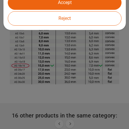
Accept
Reject
16 other products in the same category:

