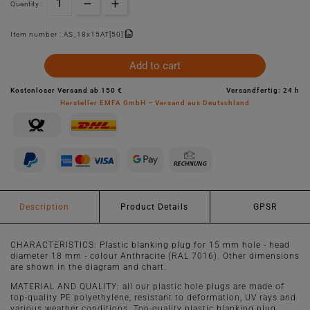
Quantity :
Item number :
AS_18x15AT[50]
Add to cart
Kostenloser Versand ab 150 €
Versandfertig: 24 h
Hersteller EMFA GmbH – Versand aus Deutschland
Description
Product Details
GPSR
CHARACTERISTICS: Plastic blanking plug for 15 mm hole - head
diameter 18 mm - colour Anthracite (RAL 7016). Other dimensions
are shown in the diagram and chart.
MATERIAL AND QUALITY: all our plastic hole plugs are made of
top-quality PE polyethylene, resistant to deformation, UV rays and
various weather conditions. Top-quality plastic blanking plug