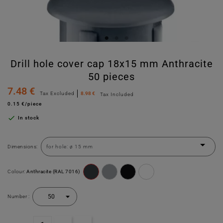
Drill hole cover cap 18x15 mm Anthracite
50 pieces
7.48 €
Tax Excluded
8.98 €
Tax Included
0.15 €/piece

In stock
Dimensions:
Colour:
Anthracite (RAL 7016)
Number :