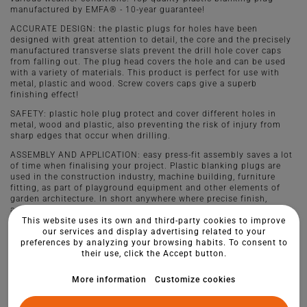
manufactured by EMFA® - 10-year guarantee!
ACCURATE DESIGN: the plastic plugs for holes have been
designed with great attention to detail, the core and the precisely
manufactured transverse slats prevent the drill hole cover caps
from falling out. The plug head covers the hole and can be used
with a variety of materials. This product is perfect for use with
metal, plastic and wood. Screw covers caps give a superb
finishing effect!
SAFETY: plastic hole plug protect and cover different holes in
metal, wood and plastic, also preventing the risk of injury from
sharp edges that occur when drilling.
ASSEMBLY AND APPLICATION: easy press-fit assembly saves a lot
of time when finalising your project. Plastic blanking plugs are
used in the construction industry, machine building, furniture
fitting, as part of playground equipment and other elements of
garden architecture. In short anywhere where precise finish,
aesthetic style and quality play a role.
This website uses its own and third-party cookies to improve
our services and display advertising related to your
preferences by analyzing your browsing habits. To consent to
their use, click the Accept button.
More information
Customize cookies