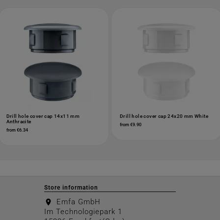
Drill hole cover cap 14x11 mm
Drill hole cover cap 24x20 mm White
Anthracite
from €9.90
from €6.34
Store information
Emfa GmbH
location_on
Im Technologiepark 1