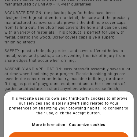
manufactured by EMFA® - 10-year guarantee!
ACCURATE DESIGN: the plastic plugs for holes have been
designed with great attention to detail, the core and the precisely
manufactured transverse slats prevent the drill hole cover caps
from falling out. The plug head covers the hole and can be used
with a variety of materials. This product is perfect for use with
metal, plastic and wood. Screw covers caps give a superb
finishing effect!
SAFETY: plastic hole plug protect and cover different holes in
metal, wood and plastic, also preventing the risk of injury from
sharp edges that occur when drilling.
ASSEMBLY AND APPLICATION: easy press-fit assembly saves a lot
of time when finalising your project. Plastic blanking plugs are
used in the construction industry, machine building, furniture
fitting, as part of playground equipment and other elements of
garden architecture. In short anywhere where precise finish,
aesthetic style and quality play a role.
This website uses its own and third-party cookies to improve
our services and display advertising related to your
preferences by analyzing your browsing habits. To consent to
their use, click the Accept button.
More information
Customize cookies