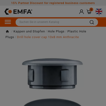
15% Partner Discount for registered business customers
0

Kappen und Stopfen
Hole Plugs
Plastic Hole
Plugs
Drill hole cover cap 13x8 mm Anthracite