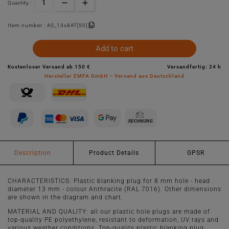
Quantity :
Item number :
AS_13x8AT[50]
Add to cart
Kostenloser Versand ab 150 €
Versandfertig: 24 h
Hersteller EMFA GmbH – Versand aus Deutschland
Description
Product Details
GPSR
CHARACTERISTICS: Plastic blanking plug for 8 mm hole - head
diameter 13 mm - colour Anthracite (RAL 7016). Other dimensions
are shown in the diagram and chart.
MATERIAL AND QUALITY: all our plastic hole plugs are made of
top-quality PE polyethylene, resistant to deformation, UV rays and
various weather conditions. Top-quality plastic blanking plug