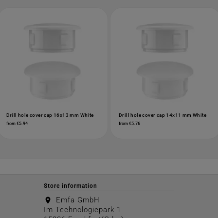
Drill hole cover cap 16x13 mm White
Drill hole cover cap 14x11 mm White
from €5.94
from €5.76
Store information
Emfa GmbH
location_on
Im Technologiepark 1