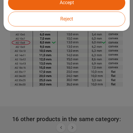
Accept
Reject
16 other products in the same category:

