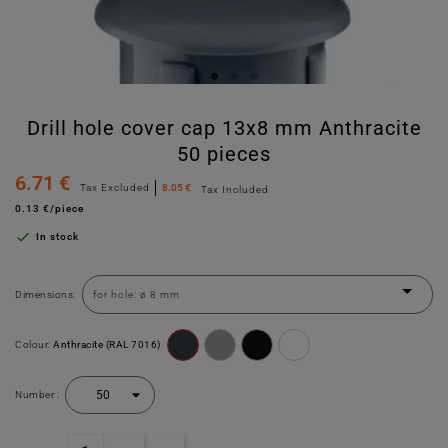
Drill hole cover cap 13x8 mm Anthracite
50 pieces
6.71 €
Tax Excluded
8.05 €
Tax Included
0.13 €/piece

In stock
Dimensions:
Colour:
Anthracite (RAL 7016)
Number :