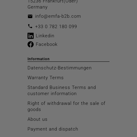
15236 Frankfurt(Oder)
Germany
info@emfa-b2b.com
email
call
+33 0 782 180 099
Linkedin
Facebook
Information
Datenschutz-Bestimmungen
Warranty Terms
Standard Business Terms and
customer information
Right of withdrawal for the sale of
goods
About us
Payment and dispatch