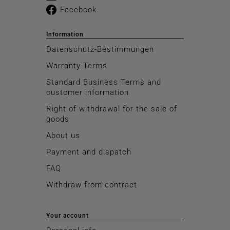
Facebook
Information
Datenschutz-Bestimmungen
Warranty Terms
Standard Business Terms and
customer information
Right of withdrawal for the sale of
goods
About us
Payment and dispatch
FAQ
Withdraw from contract
Your account