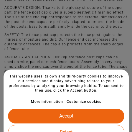
ACCURATE DESIGN: Thanks to the glossy structure of the upper
part, the fence post cap gives a superb aesthetic finishing effect!
The size of the end cap corresponds to the external dimensions of
the post, the end caps are perfectly adapted to protect the inside
of the posts. Easy to install: simply slide the cap onto the post.
SAFETY: The fence post cap protects the fence post against the
ingress of moisture and dirt. Our fence end cap increases the
durability of fences. The cap also protects from the sharp edges
of fence tube.
ASSEMBLY AND APPLICATION: Square fence post caps can be
used on wire, panel or mesh fence posts. Assembly is very easy,
simply slide the end cap over the end of the fence tube. The shape
of our product guarantees reliable fixing.
This website uses its own and third-party cookies to improve
our services and display advertising related to your
preferences by analyzing your browsing habits. To consent to
their use, click the Accept button.
More information
Customize cookies
Accept