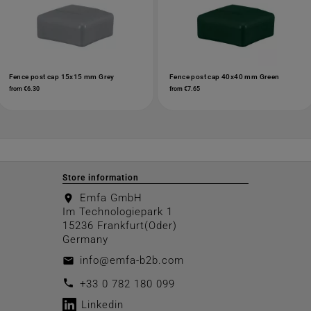
Fence post cap 15x15 mm Grey
Fence post cap 40x40 mm Green
from €6.30
from €7.65
Store information
Emfa GmbH
location_on
Im Technologiepark 1
15236 Frankfurt(Oder)
Germany
info@emfa-b2b.com
email
call
+33 0 782 180 099
Linkedin