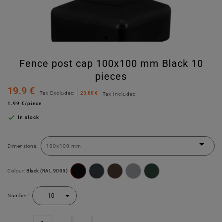
Fence post cap 100x100 mm Black 10
pieces
19.9 €
Tax Excluded
23.88 €
Tax Included
1.99 €/piece

In stock
Dimensions:
Colour:
Black (RAL 9005)
Number :