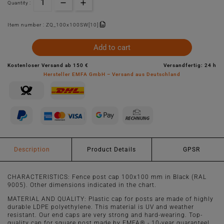
Quantity :
Item number :
ZQ_100x100SW[10]
Add to cart
Kostenloser Versand ab 150 €
Versandfertig: 24 h
Hersteller EMFA GmbH – Versand aus Deutschland
Description
Product Details
GPSR
CHARACTERISTICS: Fence post cap 100x100 mm in Black (RAL
9005). Other dimensions indicated in the chart.
MATERIAL AND QUALITY: Plastic cap for posts are made of highly
durable LDPE polyethylene. This material is UV and weather
resistant. Our end caps are very strong and hard-wearing. Top-
quality cap for square post made by EMFA® - 10-year guarantee!