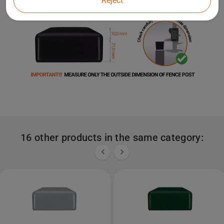
Reject
16 other products in the same category:

