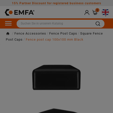
15% Partner Discount for registered business customers
0

Fence Accessories
Fence Post Caps
Square Fence
Post Caps
Fence post cap 100x100 mm Black