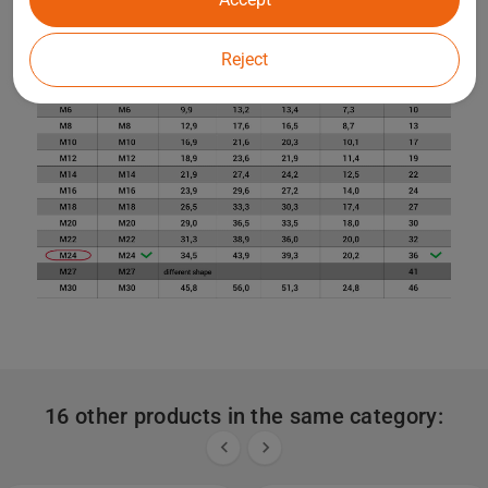
Reject
16 other products in the same category:

