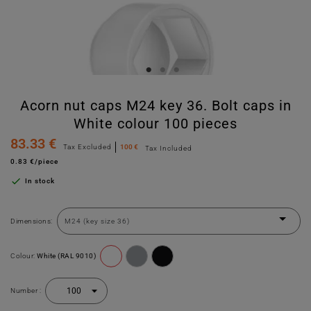
Acorn nut caps M24 key 36. Bolt caps in
White colour 100 pieces
83.33 €
Tax Excluded
100 €
Tax Included
0.83 €/piece

In stock
Dimensions:
Colour:
White (RAL 9010)
Number :