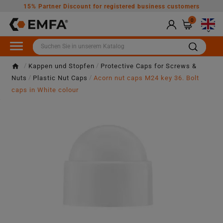
15% Partner Discount for registered business customers
0

Kappen und Stopfen
Protective Caps for Screws &
Nuts
Plastic Nut Caps
Acorn nut caps M24 key 36. Bolt
caps in White colour