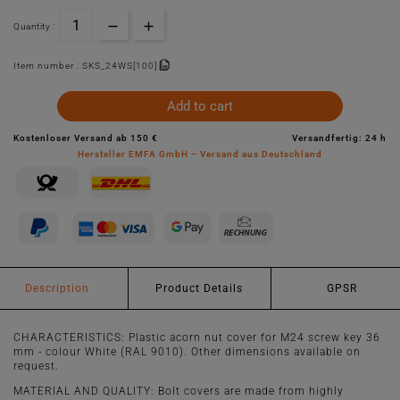
Quantity :
Item number :
SKS_24WS[100]
Add to cart
Kostenloser Versand ab 150 €
Versandfertig: 24 h
Hersteller EMFA GmbH – Versand aus Deutschland
Description
Product Details
GPSR
CHARACTERISTICS: Plastic acorn nut cover for M24 screw key 36
mm - colour White (RAL 9010). Other dimensions available on
request.
MATERIAL AND QUALITY: Bolt covers are made from highly