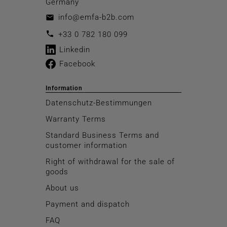
Germany
info@emfa-b2b.com
email
call
+33 0 782 180 099
Linkedin
Facebook
Information
Datenschutz-Bestimmungen
Warranty Terms
Standard Business Terms and
customer information
Right of withdrawal for the sale of
goods
About us
Payment and dispatch
FAQ