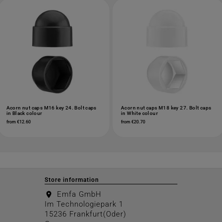
Acorn nut caps M16 key 24. Bolt caps
Acorn nut caps M18 key 27. Bolt caps
in Black colour
in White colour
from €12.60
from €20.70
Store information
Emfa GmbH
location_on
Im Technologiepark 1
15236 Frankfurt(Oder)