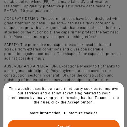
durable polyethylene (PE). This material is UV and weather
resistant. Top-quality protective plastic screw caps made by
EMFA® - 10-year guarantee!
ACCURATE DESIGN: The acorn nut caps have been designed with
great attention to detail. The screw cap has a thick core and a
unique design with a hexagonal tab that ensures the cap is firmly
attached to the nut or bolt. The caps firmly protect the hex head
bolt. Plastic cap nuts give a superb finishing effect!
SAFETY: The protective nut cap protects hex head bolts and
screws from external conditions and gives considerable
protection against corrosion. The shape of the caps also protects
against possible injury.
ASSEMBLY AND APPLICATION: Exceptionally easy to fit thanks to
a hexagonal tab (clip-on). Polyethylene nut caps used in the
construction sector (in general), DIY, for the construction and
finishing of industrial machinery and equipment, furniture
manufacture, playground equipment and other elements of garden
This website uses its own and third-party cookies to improve
architecture or even wheels. Short to say they are needed where
our services and display advertising related to your
aesthetics and quality are important.
preferences by analyzing your browsing habits. To consent to
their use, click the Accept button.
More information
Customize cookies
Accept