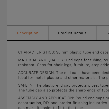
Description
Product Details
CHARACTERISTICS: 30 mm plastic tube end caps. B
MATERIAL AND QUALITY: End caps for tubing, round
resistant. Caps for chair legs, furniture, steplad
ACCURATE DESIGN: The end caps have been designed
Ideal for metal, plastic and other materials. The pl
SAFETY: The plastic end cap protects pipes, tubes
The tube cap also protects the sharp ends of tub
ASSEMBLY AND APPLICATION: Round end caps can be 
construction, DIY and interior finishing industries
can make it easier to fit to the tube.