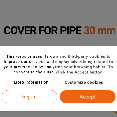
This website uses its own and third-party cookies to
improve our services and display advertising related to
your preferences by analyzing your browsing habits. To
consent to their use, click the Accept button.
More information
Customize cookies
Reject
Accept