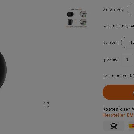
Dimensions:
Colour:
Black (RA
Number :
Quantity :
Item number :
K

Kostenloser 
Hersteller E