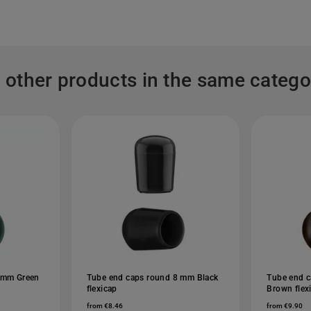
 other products in the same catego
 mm Green
Tube end caps round 8 mm Black
Tube end 
flexicap
Brown flex
from €8.46
from €9.90