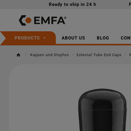
Ready to ship in 24 h
ABOUT US
BLOG
CON
PRODUCTS
Kappen und Stopfen
External Tube End Caps