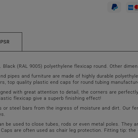
GPSR
lack (RAL 9005) polyethylene flexicap round. Other dimens
 pipes and furniture are made of highly durable polyethyle
ders, top quality plastic end caps for round tubing manufact
 with great attention to detail, the corners are perfectly
astic flexicap give a superb finishing effect!
 or steel bars from the ingress of moisture and dirt. Our fe
es.
used to close tubes, rods or even metal poles. They are u
. Caps are often used as chair leg protection. Fitting tip: t