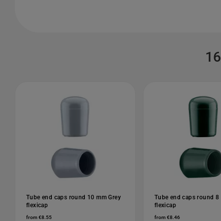
16
Tube end caps round 10 mm Grey
Tube end caps round 8
flexicap
flexicap
from €8.55
from €8.46