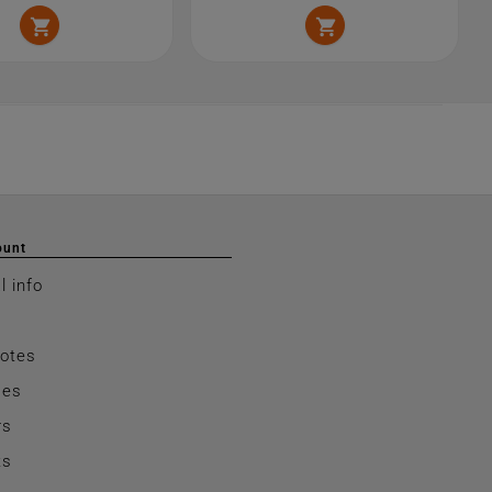


ount
l info
notes
ses
rs
ts