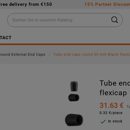
Free delivery from €150
15% Partner Discoun
TACT
Round External End Caps
Tube end caps round 30 mm Black flexi
Tube en
flexicap
31.63 €
T
0.32 €/piece

In stock