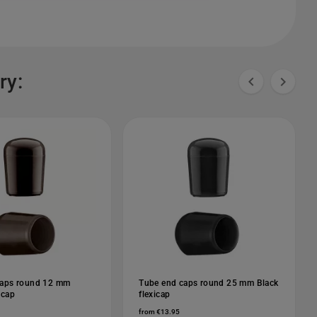
ry:


caps round 12 mm
Tube end caps round 25 mm Black
icap
flexicap
from €13.95