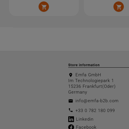


Store information
Emfa GmbH
location_on
Im Technologiepark 1
15236 Frankfurt(Oder)
Germany
info@emfa-b2b.com
email
call
+33 0 782 180 099
Linkedin
Facebook