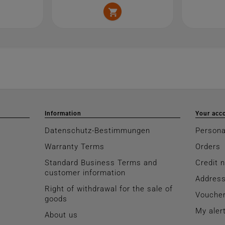

Information
Your acc
Datenschutz-Bestimmungen
Persona
Warranty Terms
Orders
Standard Business Terms and
Credit 
customer information
Addres
Right of withdrawal for the sale of
Vouche
goods
My aler
About us