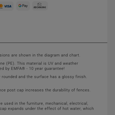
ions are shown in the diagram and chart.
ne (PE). This material is UV and weather
ured by EMFA® - 10 year guarantee!
 rounded and the surface has a glossy finish.
nce post cap increases the durability of fences.
sed in the furniture, mechanical, electrical,
he cap expands under the effect of hot water, which