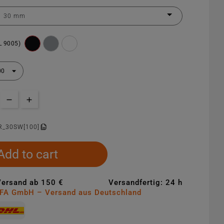
L 9005)
R_30SW[100]
Add to cart
Versand ab 150 €
Versandfertig: 24 h
MFA GmbH – Versand aus Deutschland