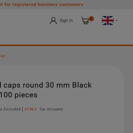
t for registered business customers
0
Sign In

cap
d caps round 30 mm Black
 100 pieces
ax Excluded
37.96 €
Tax Included